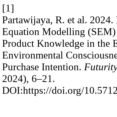
[1]
Partawijaya, R. et al. 2024.
Equation Modelling (SEM) 
Product Knowledge in the E
Environmental Consciousne
Purchase Intention.
Futuri
2024), 6–21.
DOI:https://doi.org/10.571