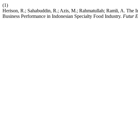
(1)
Herison, R.; Sahabuddin, R.; Azis, M.; Rahmatullah; Ramli, A. The 
Business Performance in Indonesian Specialty Food Industry.
Futur 