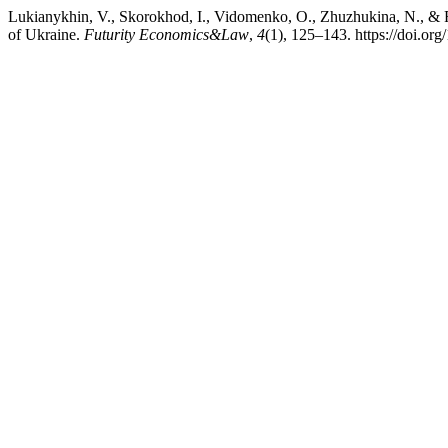
Lukianykhin, V., Skorokhod, I., Vidomenko, O., Zhuzhukina, N., & 
of Ukraine.
Futurity Economics&Law
,
4
(1), 125–143. https://doi.o