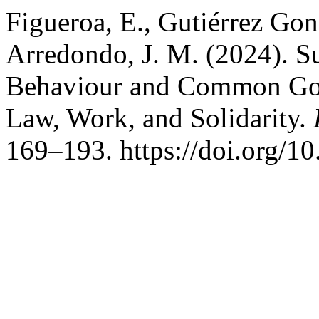
Figueroa, E., Gutiérrez Gon
Arredondo, J. M. (2024). S
Behaviour and Common Good
Law, Work, and Solidarity.
169–193. https://doi.org/