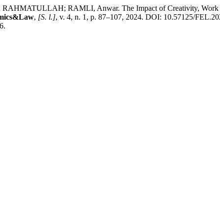
ATULLAH; RAMLI, Anwar. The Impact of Creativity, Work Motiv
omics&Law
,
[S. l.]
, v. 4, n. 1, p. 87–107, 2024. DOI: 10.57125/FEL.20
6.