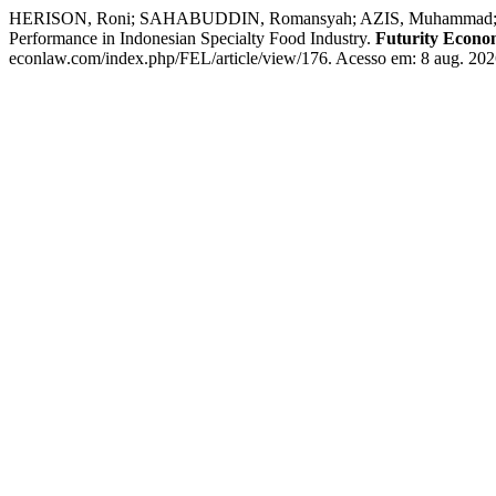
HERISON, Roni; SAHABUDDIN, Romansyah; AZIS, Muhammad; RAHM
Performance in Indonesian Specialty Food Industry.
Futurity Econ
econlaw.com/index.php/FEL/article/view/176. Acesso em: 8 aug. 202