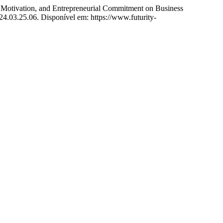
ation, and Entrepreneurial Commitment on Business
24.03.25.06. Disponível em: https://www.futurity-