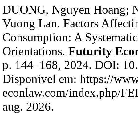
DUONG, Nguyen Hoang; N
Vuong Lan. Factors Affecti
Consumption: A Systematic
Orientations.
Futurity Ec
p. 144–168, 2024. DOI: 10
Disponível em: https://www.
econlaw.com/index.php/FEL
aug. 2026.