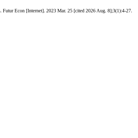
 Futur Econ [Internet]. 2023 Mar. 25 [cited 2026 Aug. 8];3(1):4-27.