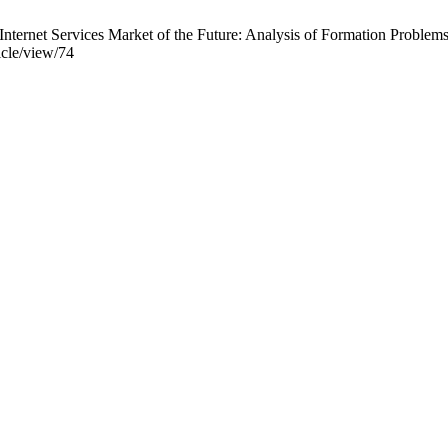
nternet Services Market of the Future: Analysis of Formation Problems.
icle/view/74