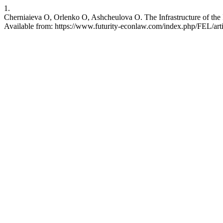
1.
Cherniaieva O, Orlenko O, Ashcheulova O. The Infrastructure of the I
Available from: https://www.futurity-econlaw.com/index.php/FEL/art