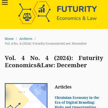
Home
/
Archives
/
Vol. 4 No. 4 (2024): Futurity Economics&Law: December
Vol. 4 No. 4 (2024): Futurity
Economics&Law: December
Articles
Ukrainian Economy in the
Era of Digital Branding:
Risks and Opportunities