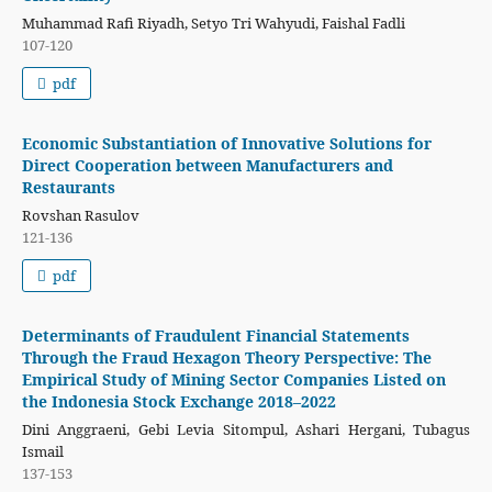
Muhammad Rafi Riyadh, Setyo Tri Wahyudi, Faishal Fadli
107-120
pdf
Economic Substantiation of Innovative Solutions for
Direct Cooperation between Manufacturers and
Restaurants
Rovshan Rasulov
121-136
pdf
Determinants of Fraudulent Financial Statements
Through the Fraud Hexagon Theory Perspective: The
Empirical Study of Mining Sector Companies Listed on
the Indonesia Stock Exchange 2018–2022
Dini Anggraeni, Gebi Levia Sitompul, Ashari Hergani, Tubagus
Ismail
137-153