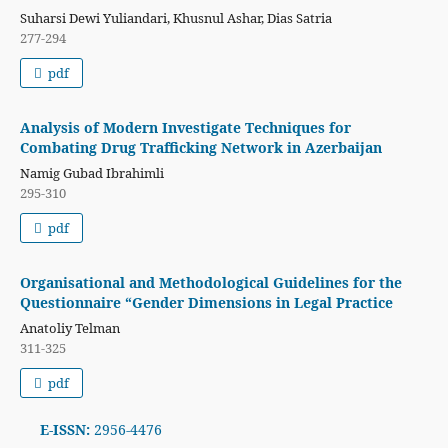
Suharsi Dewi Yuliandari, Khusnul Ashar, Dias Satria
277-294
pdf
Analysis of Modern Investigate Techniques for
Combating Drug Trafficking Network in Azerbaijan
Namig Gubad Ibrahimli
295-310
pdf
Organisational and Methodological Guidelines for the
Questionnaire “Gender Dimensions in Legal Practice
Anatoliy Telman
311-325
pdf
E-ISSN:
2956-4476