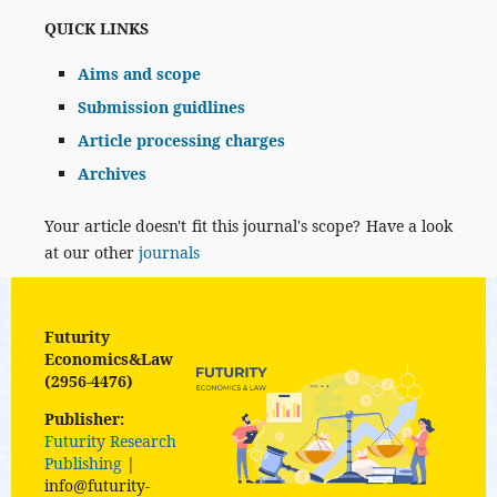
QUICK LINKS
Aims and scope
Submission guidlines
Article processing charges
Archives
Your article doesn't fit this journal's scope? Have a look
at our other
journals
Futurity
Economics&Law
(2956-4476)
Publisher:
Futurity Research
Publishing
|
info@futurity-