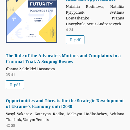
Nataliia Rodinova, Nataliia
Pylypchuk, Svitlana
Domashenko, Ivanna
Havrylyuk, Artur Androsovych
4-24
pdf
The Role of the Advocate's Motions and Complaints in a
Criminal Trial: A Scoping Review
Ilhama Zakir kizi Hasanova
25-41
pdf
Opportunities and Threats for the Strategic Development
of Ukraine's Economy until 2030
Vasyl Vakarov, Kateryna Redko, Maksym Hodiashchev, Svitlana
Tkachuk, Vadym Yemets
42-59