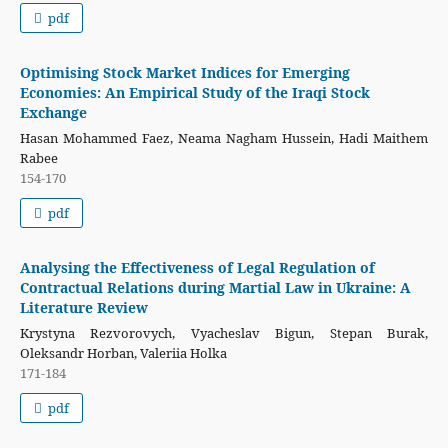
pdf
Optimising Stock Market Indices for Emerging
Economies: An Empirical Study of the Iraqi Stock
Exchange
Hasan Mohammed Faez, Neama Nagham Hussein, Hadi Maithem
Rabee
154-170
pdf
Analysing the Effectiveness of Legal Regulation of
Contractual Relations during Martial Law in Ukraine: A
Literature Review
Krystyna Rezvorovych, Vyacheslav Bigun, Stepan Burak,
Oleksandr Horban, Valeriia Holka
171-184
pdf