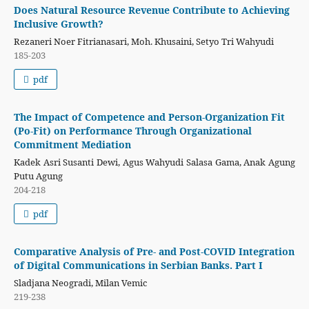
Does Natural Resource Revenue Contribute to Achieving
Inclusive Growth?
Rezaneri Noer Fitrianasari, Moh. Khusaini, Setyo Tri Wahyudi
185-203
pdf
The Impact of Competence and Person-Organization Fit
(Po-Fit) on Performance Through Organizational
Commitment Mediation
Kadek Asri Susanti Dewi, Agus Wahyudi Salasa Gama, Anak Agung
Putu Agung
204-218
pdf
Comparative Analysis of Pre- and Post-COVID Integration
of Digital Communications in Serbian Banks. Part I
Sladjana Neogradi, Milan Vemic
219-238