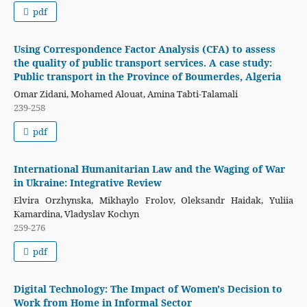
pdf
Using Correspondence Factor Analysis (CFA) to assess
the quality of public transport services. A case study:
Public transport in the Province of Boumerdes, Algeria
Omar Zidani, Mohamed Alouat, Amina Tabti-Talamali
239-258
pdf
International Humanitarian Law and the Waging of War
in Ukraine: Integrative Review
Elvira Orzhynska, Mikhaylo Frolov, Oleksandr Haidak, Yuliia
Каmardina, Vladyslav Kochyn
259-276
pdf
Digital Technology: The Impact of Women's Decision to
Work from Home in Informal Sector