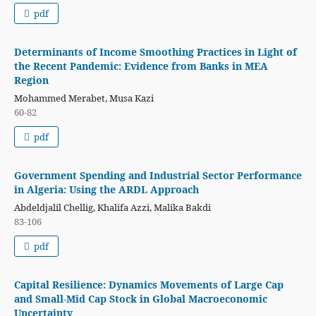
pdf
Determinants of Income Smoothing Practices in Light of
the Recent Pandemic: Evidence from Banks in MEA
Region
Mohammed Merabet, Musa Kazi
60-82
pdf
Government Spending and Industrial Sector Performance
in Algeria: Using the ARDL Approach
Abdeldjalil Chellig, Khalifa Azzi, Malika Bakdi
83-106
pdf
Capital Resilience: Dynamics Movements of Large Cap
and Small-Mid Cap Stock in Global Macroeconomic
Uncertainty