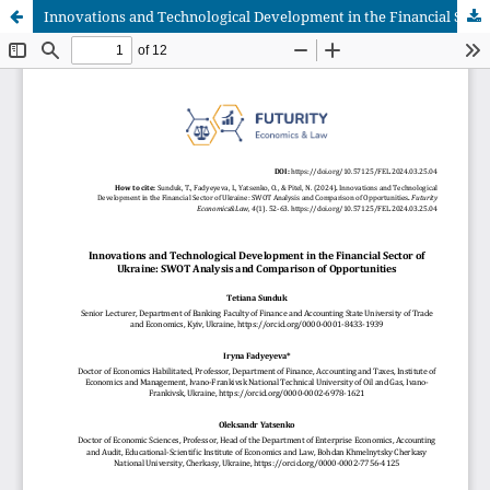
Innovations and Technological Development in the Financial Sector of Ukraine: SWOT Analysis and Comparison of Opportunities