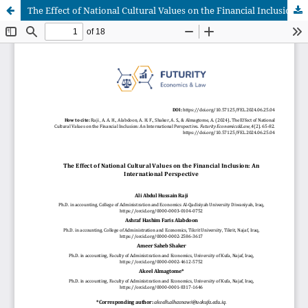
The Effect of National Cultural Values on the Financial Inclusion: An International Perspective