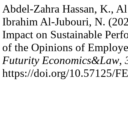
Abdel-Zahra Hassan, K., Al 
Ibrahim Al-Jubouri, N. (202
Impact on Sustainable Perf
of the Opinions of Employe
Futurity Economics&Law
,
https://doi.org/10.57125/F