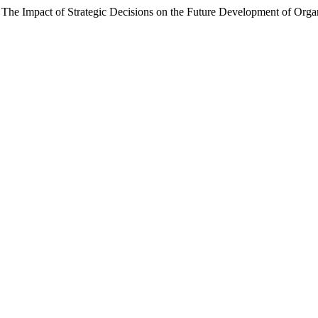
). The Impact of Strategic Decisions on the Future Development of Or