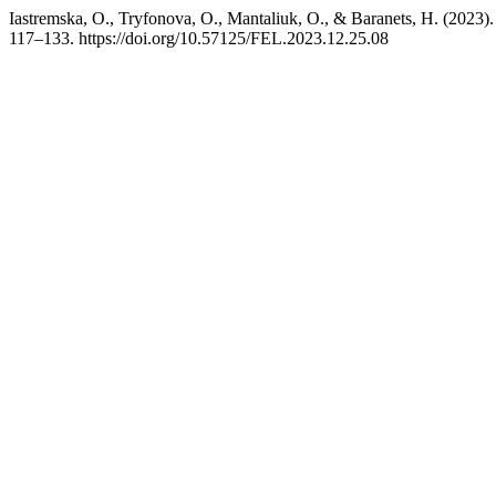
Iastremska, O., Tryfonova, O., Mantaliuk, O., & Baranets, H. (2023
117–133. https://doi.org/10.57125/FEL.2023.12.25.08