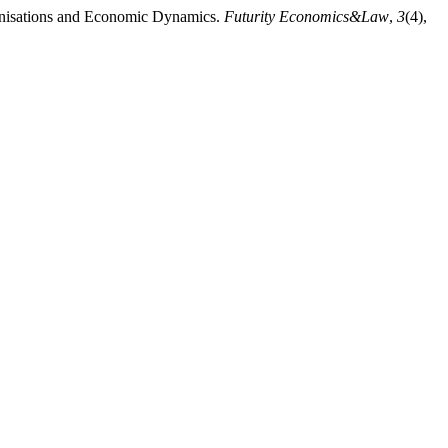
ganisations and Economic Dynamics.
Futurity Economics&Law
,
3
(4),