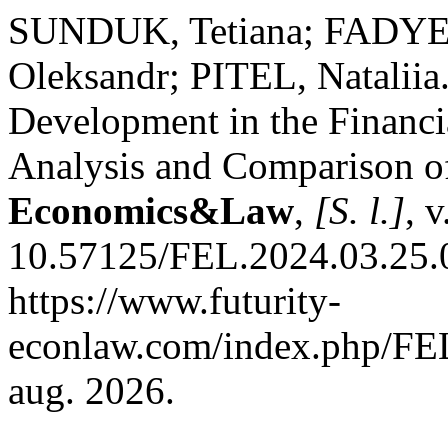
SUNDUK, Tetiana; FADY
Oleksandr; PITEL, Nataliia
Development in the Financ
Analysis and Comparison o
Economics&Law
,
[S. l.]
, 
10.57125/FEL.2024.03.25.0
https://www.futurity-
econlaw.com/index.php/FEL
aug. 2026.