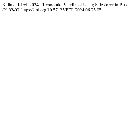
Kaliuta, Kiryl. 2024. “Economic Benefits of Using Salesforce in Bu
(2):83-99. https://doi.org/10.57125/FEL.2024.06.25.05.