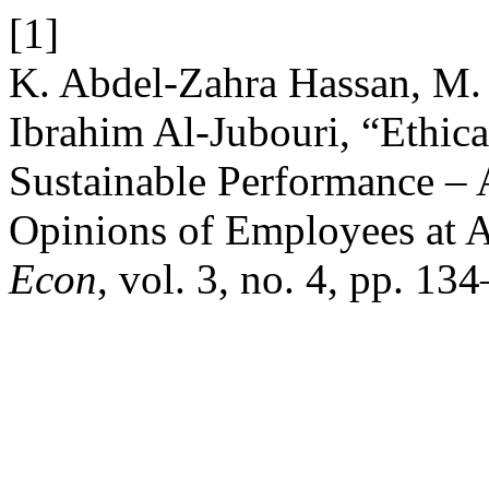
[1]
K. Abdel-Zahra Hassan, M. E
Ibrahim Al-Jubouri, “Ethica
Sustainable Performance – 
Opinions of Employees at A
Econ
, vol. 3, no. 4, pp. 1