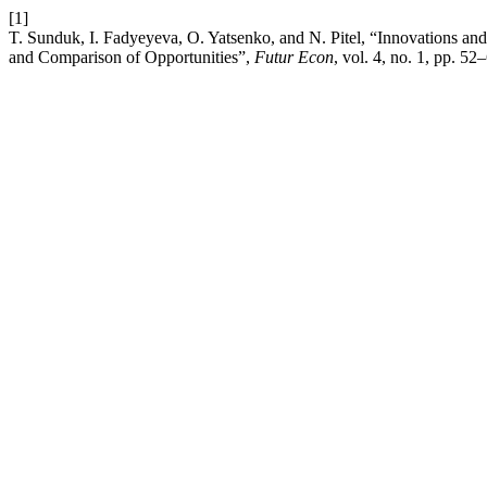
[1]
T. Sunduk, I. Fadyeyeva, O. Yatsenko, and N. Pitel, “Innovations a
and Comparison of Opportunities”,
Futur Econ
, vol. 4, no. 1, pp. 52