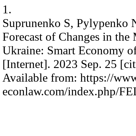
1.
Suprunenko S, Pylypenko N
Forecast of Changes in the
Ukraine: Smart Economy of 
[Internet]. 2023 Sep. 25 [c
Available from: https://www
econlaw.com/index.php/FEL