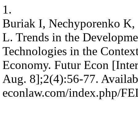
1.
Buriak I, Nechyporenko K,
L. Trends in the Developm
Technologies in the Contex
Economy. Futur Econ [Inter
Aug. 8];2(4):56-77. Availab
econlaw.com/index.php/FEL