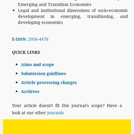
Emerging and Transition Economies
Legal and institutional dimensions of socio-economic
development in emerging, transitioning, and
developing economies
E-ISSN:
2956-4476
QUICK LINKS
Aims and scope
Submission guidlines
Article processing charges
Archives
Your article doesn't fit this journal's scope? Have a
look at our other
journals