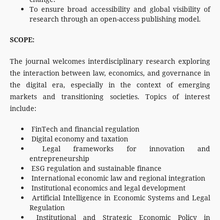
To ensure broad accessibility and global visibility of
research through an open-access publishing model.
SCOPE:
The journal welcomes interdisciplinary research exploring
the interaction between law, economics, and governance in
the digital era, especially in the context of emerging
markets and transitioning societies. Topics of interest
include:
FinTech and financial regulation
Digital economy and taxation
Legal frameworks for innovation and
entrepreneurship
ESG regulation and sustainable finance
International economic law and regional integration
Institutional economics and legal development
Artificial Intelligence in Economic Systems and Legal
Regulation
Institutional and Strategic Economic Policy in