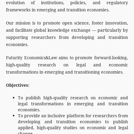
evolution of institutions, policies, and regulatory
frameworks in emerging and transition economies.
Our mission is to promote open science, foster innovation,
and facilitate global knowledge exchange — particularly by
supporting researchers from developing and transition
economies.
Futurity Economics&Law aims to promote forward-looking,
high-quality research on legal and economic
transformations in emerging and transitioning economies.
Objectives:
To publish high-quality research on economic and
legal transformations in emerging and transition
economies.
To provide an inclusive platform for researchers from
developing and transition economies to publish
applied, high-quality studies on economic and legal
change.