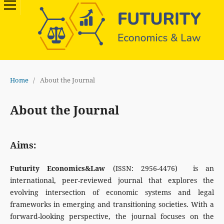
Home
/
About the Journal
About the Journal
Aims:
Futurity Economics&Law
(ISSN: 2956-4476) is an
international, peer-reviewed journal that explores the
evolving intersection of economic systems and legal
frameworks in emerging and transitioning societies. With a
forward-looking perspective, the journal focuses on the