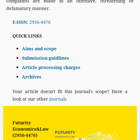
complaints are made in an offensive, threatening or
defamatory manner.
E-ISSN:
2956-4476
QUICK LINKS
Aims and scope
Submission guidlines
Article processing charges
Archives
Your article doesn't fit this journal's scope? Have a
look at our other
journals
Futurity
Economics&Law
(2956-4476)