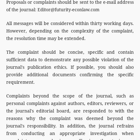
Proposals or complaints should be sent to the e-mail address
of the journal: Editor@futurity-econlaw.com
All messages will be considered within thirty working days.
However, depending on the complexity of the complaint,
the resolution time may be extended.
The complaint should be concise, specific and contain
sufficient data to demonstrate any possible violation of the
journal's publication ethics. If possible, you should also
provide additional documents confirming the specific
requirement.
Complaints beyond the scope of the journal, such as
personal complaints against authors, editors, reviewers, or
the journal's editorial board, are responded to with the
reasons why the complaint was deemed beyond the
journal's responsibility. In addition, the journal refrains
from conducting an appropriate investigation when