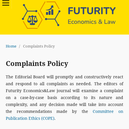
Home
/
Complaints Policy
Complaints Policy
The Editorial Board will promptly and constructively react
and respond to all complaints as needed. The editors of
Futurity Economics&Law journal will examine a complaint
on a case-by-case basis according to its nature and
complexity, and any decision made will take into account
the recommendations made by the
Committee on
Publication Ethics (COPE)
.