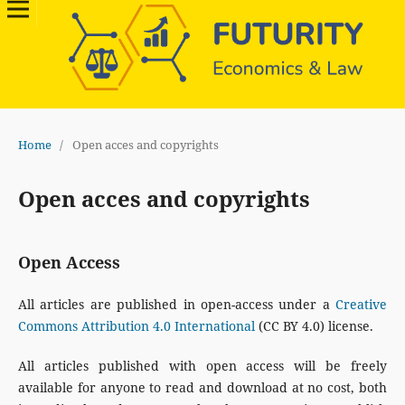
Home
/
Open acces and copyrights
Open acces and copyrights
Open Access
All articles are published in open-access under a
Creative
Commons Attribution 4.0 International
(CC BY 4.0) license.
All articles published with open access will be freely
available for anyone to read and download at no cost, both