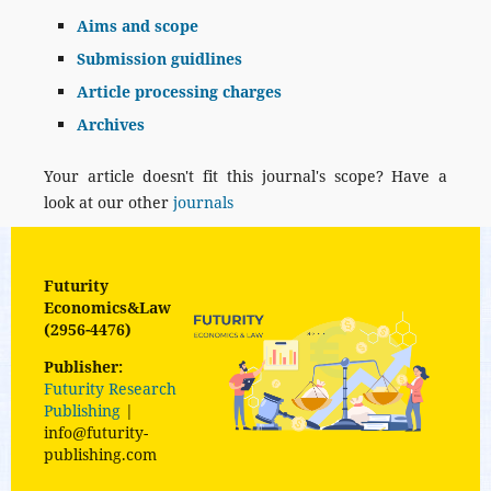
Aims and scope
Submission guidlines
Article processing charges
Archives
Your article doesn't fit this journal's scope? Have a
look at our other
journals
Futurity
Economics&Law
(2956-4476)
Publisher:
Futurity Research
Publishing
|
info@futurity-
publishing.com