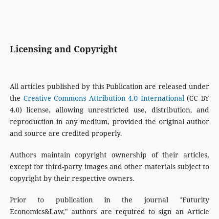
Licensing and Copyright
All articles published by this Publication are released under
the
Creative Commons Attribution 4.0 International
(CC BY
4.0) license, allowing unrestricted use, distribution, and
reproduction in any medium, provided the original author
and source are credited properly.
Authors maintain copyright ownership of their articles,
except for third-party images and other materials subject to
copyright by their respective owners.
Prior to publication in the journal "Futurity
Economics&Law," authors are required to sign an Article