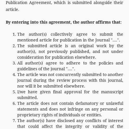
Publication Agreement, which is submitted alongside their
article.
By entering into this agreement, the author affirms that:
The author(s) collectively agree to submit the
mentioned article for publication in the Journal "....".
The submitted article is an original work by the
author(s), not previously published, and not under
consideration for publication elsewhere.
All author(s) agree to adhere to the policies and
guidelines of the journal "....".
The article was not concurrently submitted to another
journal during the review process with this journal,
nor will it be submitted elsewhere.
I/we have given final approval for the manuscript
submitted.
The article does not contain defamatory or unlawful
statements and does not infringe on any personal or
proprietary rights of individuals or entities.
The author(s) have disclosed any conflicts of interest
that could affect the integrity or validity of the