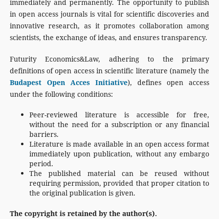
immediately and permanently. The opportunity to publish
in open access journals is vital for scientific discoveries and
innovative research, as it promotes collaboration among
scientists, the exchange of ideas, and ensures transparency.
Futurity Economics&Law, adhering to the primary
definitions of open access in scientific literature (namely the
Budapest Open Acces Initiative
), defines open access
under the following conditions:
Peer-reviewed literature is accessible for free,
without the need for a subscription or any financial
barriers.
Literature is made available in an open access format
immediately upon publication, without any embargo
period.
The published material can be reused without
requiring permission, provided that proper citation to
the original publication is given.
The copyright is retained by the author(s).