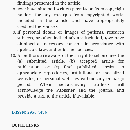
findings presented in the article.
I/we have obtained written permission from copyright
holders for any excerpts from copyrighted works
included in the article and have appropriately
credited the sources.
If personal details or images of patients, research
subjects, or other individuals are included, I/we have
obtained all necessary consents in accordance with
applicable laws and publisher policies.
All authors are aware of their right to self-archive the
(a) submitted article, (b) accepted article for
publication, or (c) final published version in
appropriate repositories, institutional or specialized
websites, or personal websites without any embargo
period. When self-archiving, authors will
acknowledge the Publisher and the Journal and
provide a URL to the article if available.
E-ISSN:
2956-4476
QUICK LINKS